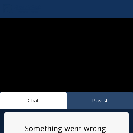
Chat
Playlist