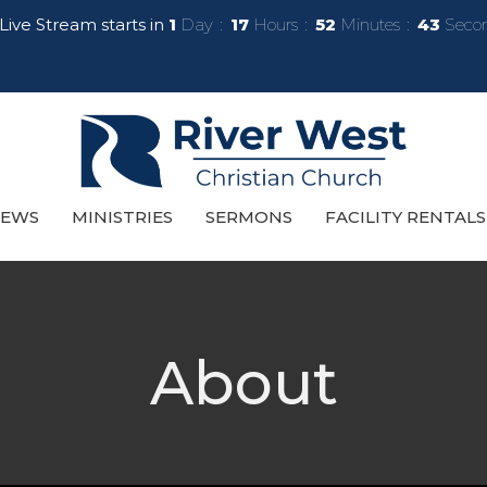
Live Stream starts in
1
Day
17
Hours
52
Minutes
41
Seco
EWS
MINISTRIES
SERMONS
FACILITY RENTALS
About