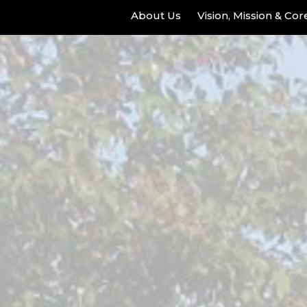
About Us
Vision, Mission & Co