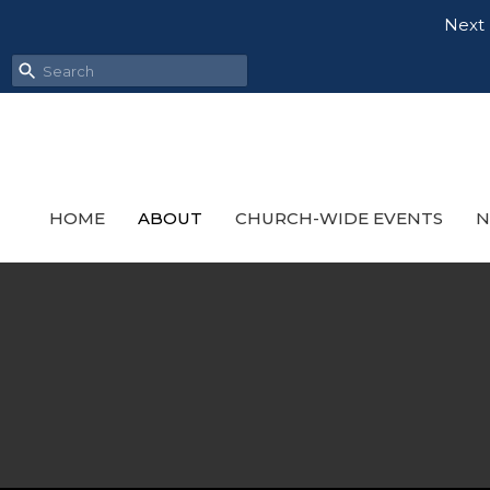
Next 
HOME
ABOUT
CHURCH-WIDE EVENTS
N