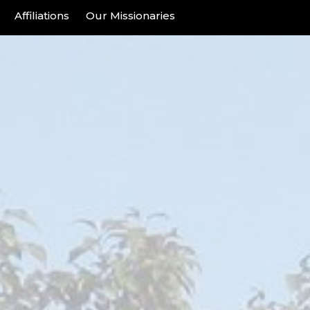
Affiliations
Our Missionaries