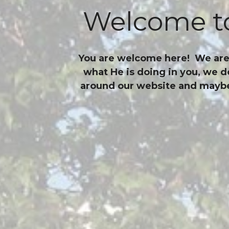
Welcome to
You are welcome here! We are a
what He is doing in you, we d
around our website and maybe, 