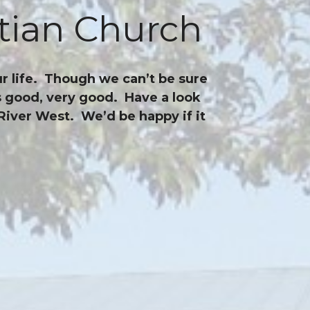
tian Church
r life. Though we can’t be sure
is good, very good. Have a look
River West. We’d be happy if it