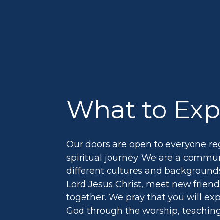
What to Exp
Our doors are open to everyone reg
spiritual journey. We are a commu
different cultures and backgrounds
Lord Jesus Christ, meet new frien
together. We pray that you will ex
God through the worship, teachin