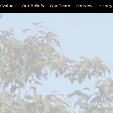
re Values
Our Beliefs
Our Team
I'm New
History