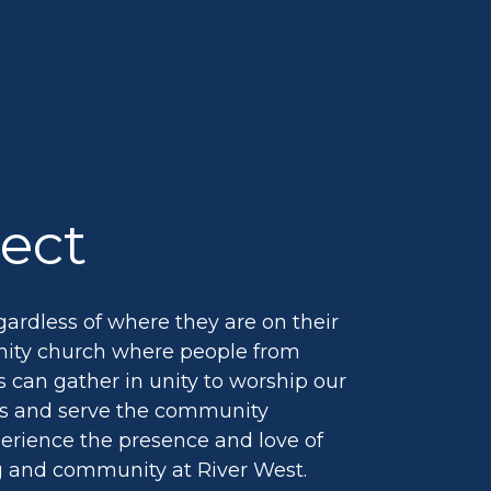
ect
ardless of where they are on their
nity church where people from
 can gather in unity to worship our
ds and serve the community
perience the presence and love of
g and community at River West.