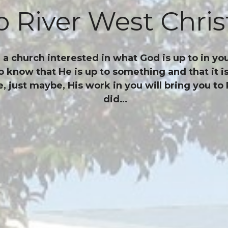
 River West Chris
 church interested in what God is up to in you
o know that He is up to something and that it 
just maybe, His work in you will bring you to 
did…