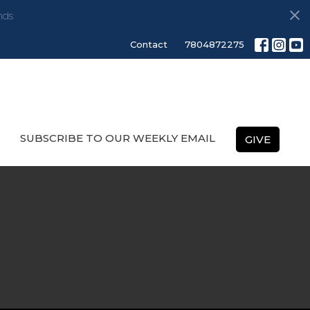
nds
Contact
7804872275
SUBSCRIBE TO OUR WEEKLY EMAIL
GIVE