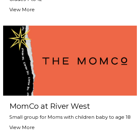
View More
MomCo at River West
Small group for Moms with children baby to age 18
View More