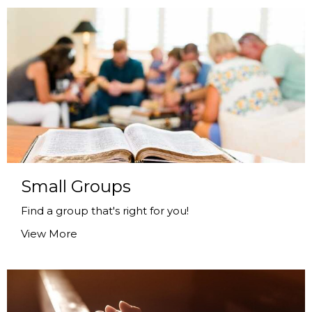
Small Groups
Find a group that's right for you!
View More