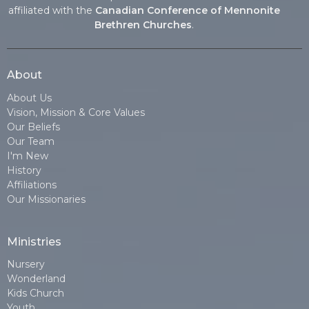
affiliated with the
Canadian Conference of Mennonite
Brethren Churches
.
About
About Us
Vision, Mission & Core Values
Our Beliefs
Our Team
I'm New
History
Affiliations
Our Missionaries
Ministries
Nursery
Wonderland
Kids Church
Youth