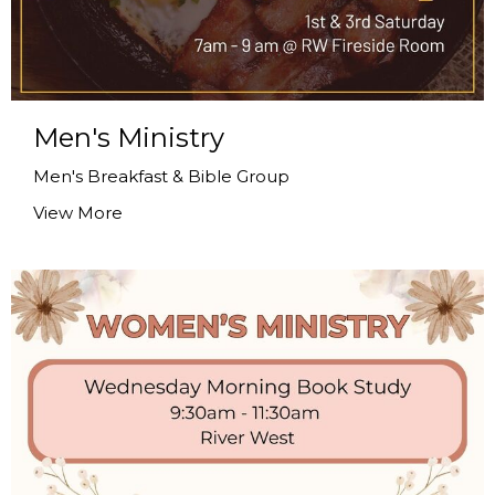
Men's Ministry
Men's Breakfast & Bible Group
View More