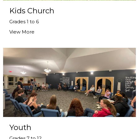
Kids Church
Grades 1 to 6
View More
Youth
Grades 7 to 12