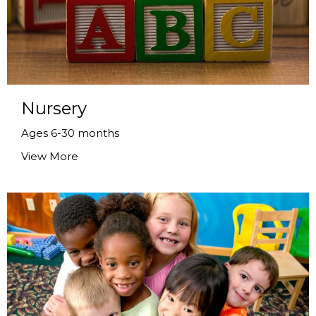
Nursery
Ages 6-30 months
View More