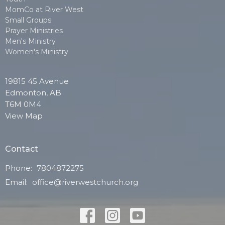
MomCo at River West
Small Groups
Prayer Ministries
Men's Ministry
Women's Ministry
19815 45 Avenue
Edmonton, AB
T6M 0M4
View Map
Contact
Phone:
7804872275
Email
:
office@riverwestchurch.org