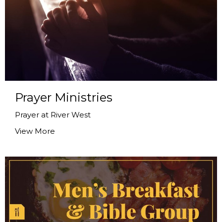
Prayer Ministries
Prayer at River West
View More