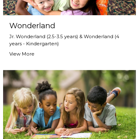
Wonderland
Jr. Wonderland (2.5-3.5 years) & Wonderland (4
years - Kindergarten)
View More