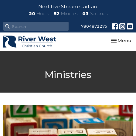
Next Live Stream starts in
20
Hours
52
Minutes
03
Seconds
7804872275
Toggle nav
Menu
Ministries