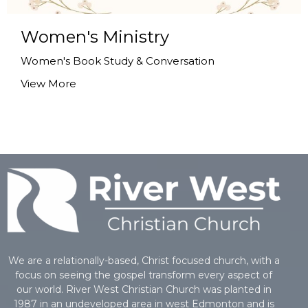
Women's Ministry
Women's Book Study & Conversation
View More
We are a relationally-based, Christ focused church, with a
focus on seeing the gospel transform every aspect of
our world. River West Christian Church was planted in
1987 in an undeveloped area in west Edmonton and is