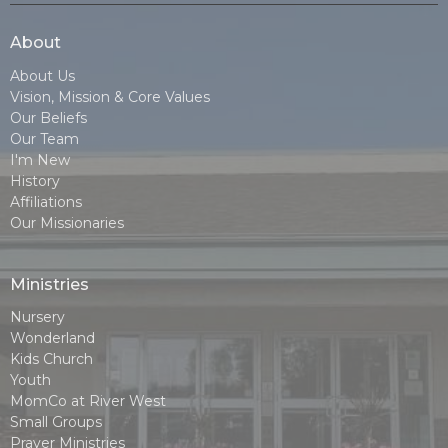
About
About Us
Vision, Mission & Core Values
Our Beliefs
Our Team
I'm New
History
Affiliations
Our Missionaries
Ministries
Nursery
Wonderland
Kids Church
Youth
MomCo at River West
Small Groups
Prayer Ministries