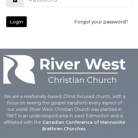
Login
Forgot your password?
We are a relationally-based, Christ focused church, with a
focus on seeing the gospel transform every aspect of
our world. River West Christian Church was planted in
1987 in an undeveloped area in west Edmonton and is
affiliated with the
Canadian Conference of Mennonite
Brethren Churches
.