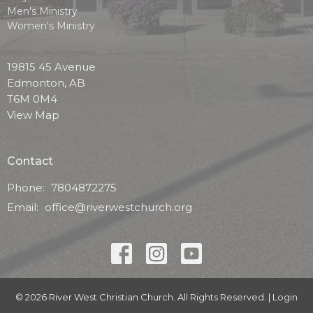
Men's Ministry
Women's Ministry
19815 45 Avenue
Edmonton, AB
T6M 0M4
View Map
Contact
Phone:
7804872275
Email
:
office@riverwestchurch.org
© 2026 River West Christian Church. All Rights Reserved. |
Login