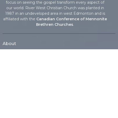
focus on seeing the gospel transform every aspect of
our world. River West Christian Church was planted in
1987 in an undeveloped area in west Edmonton and is
affiliated with the
Canadian Conference of Mennonite
Brethren Churches
.
About
About Us
Vision, Mission & Core Values
Our Beliefs
Our Team
I'm New
History
Affiliations
Our Missionaries
Ministries
Nursery