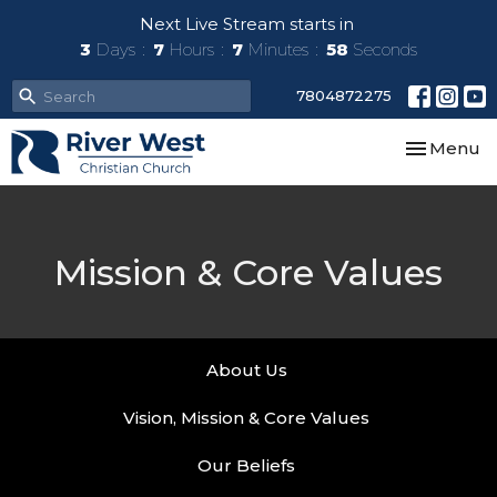
Next Live Stream starts in
3
Days
7
Hours
7
Minutes
58
Seconds
7804872275
Toggle nav
Menu
Mission & Core Values
About Us
Vision, Mission & Core Values
Our Beliefs