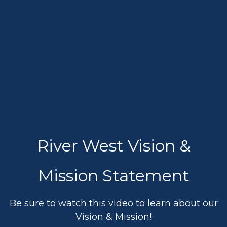
River West Vision &
Mission Statement
Be sure to watch this video to learn about our
Vision & Mission!