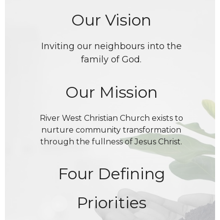
Our Vision
Inviting our neighbours into the
family of God.
Our Mission
River West Christian Church exists to
nurture community transformation
through the fullness of Jesus Christ.
Four Defining
Priorities