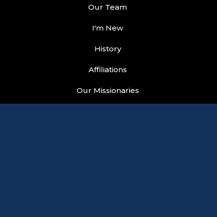
Our Team
I'm New
History
Affiliations
Our Missionaries