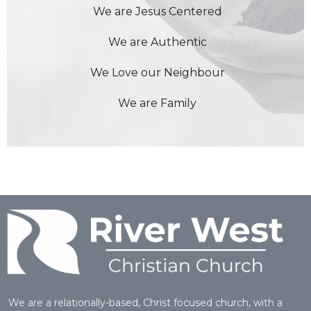
We are Jesus Centered
We are Authentic
We Love our Neighbour
We are Family
We are a relationally-based, Christ focused church, with a