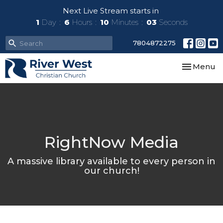
Next Live Stream starts in
1
Day
6
Hours
10
Minutes
03
Seconds
7804872275
Toggle nav
Menu
RightNow Media
A massive library available to every person in
our church!