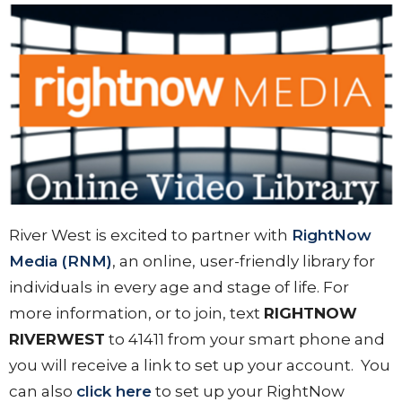
River West is excited to partner with
RightNow
Media (RNM)
, an online, user-friendly library for
individuals in every age and stage of life. For
more information, or to join, text
RIGHTNOW
RIVERWEST
to 41411 from your smart phone and
you will receive a link to set up your account. You
can also
click here
to set up your RightNow