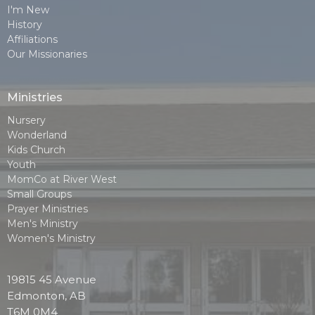
I'm New
History
Affiliations
Our Missionaries
Ministries
Nursery
Wonderland
Kids Church
Youth
MomCo at River West
Small Groups
Prayer Ministries
Men's Ministry
Women's Ministry
19815 45 Avenue
Edmonton, AB
T6M 0M4