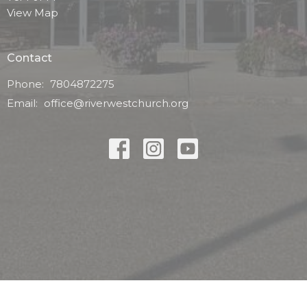
View Map
Contact
Phone:
7804872275
Email
:
office@riverwestchurch.org