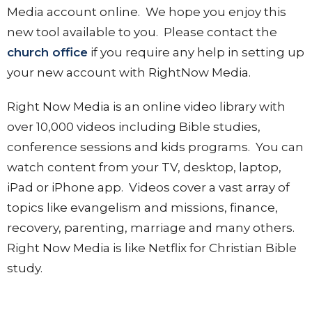
Media account online. We hope you enjoy this
new tool available to you. Please contact the
church office
if you require any help in setting up
your new account with RightNow Media.
Right Now Media is an online video library with
over 10,000 videos including Bible studies,
conference sessions and kids programs. You can
watch content from your TV, desktop, laptop,
iPad or iPhone app. Videos cover a vast array of
topics like evangelism and missions, finance,
recovery, parenting, marriage and many others.
Right Now Media is like Netflix for Christian Bible
study.