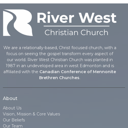
We are a relationally-based, Christ focused church, with a
focus on seeing the gospel transform every aspect of
our world. River West Christian Church was planted in
1987 in an undeveloped area in west Edmonton and is
affiliated with the
Canadian Conference of Mennonite
Brethren Churches
.
About
About Us
Vision, Mission & Core Values
Our Beliefs
Our Team