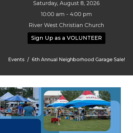
Saturday, August 8, 2026
10:00 am - 4:00 pm
River West Christian Church
Sign Up as a VOLUNTEER
Events
6th Annual Neighborhood Garage Sale!