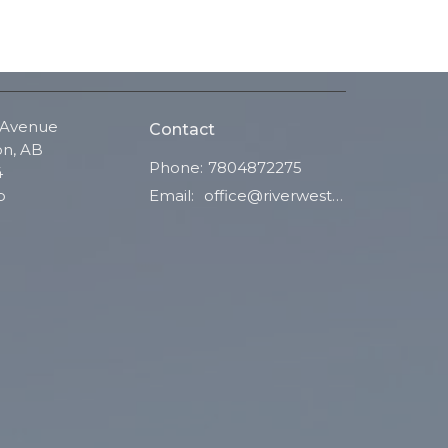
 Avenue
Contact
n, AB
Phone:
7804872275
4
Email
:
office@riverwestchurch.org
p