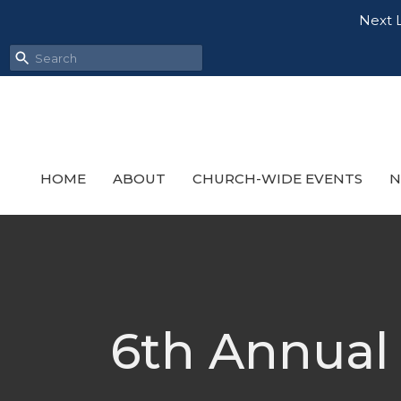
Next L
HOME
ABOUT
CHURCH-WIDE EVENTS
N
6th Annual