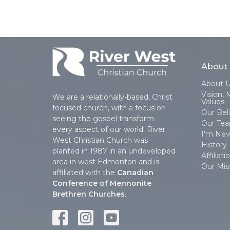
About
About 
Vision, 
We are a relationally-based, Christ
Values
focused church, with a focus on
Our Beli
seeing the gospel transform
Our Te
every aspect of our world. River
I'm Ne
West Christian Church was
History
planted in 1987 in an undeveloped
Affiliati
area in west Edmonton and is
Our Mis
affiliated with the
Canadian
Conference of Mennonite
Brethren Churches
.