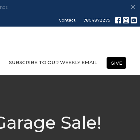
nds
Contact
7804872275
SUBSCRIBE TO OUR WEEKLY EMAIL
GIVE
arage Sale!