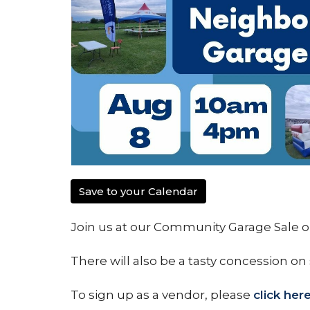
Save to your Calendar
Join us at our Community Garage Sale on
There will also be a tasty concession on 
To sign up as a vendor, please
click her