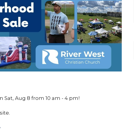
 Sat, Aug 8 from 10 am - 4 pm!
site.
e