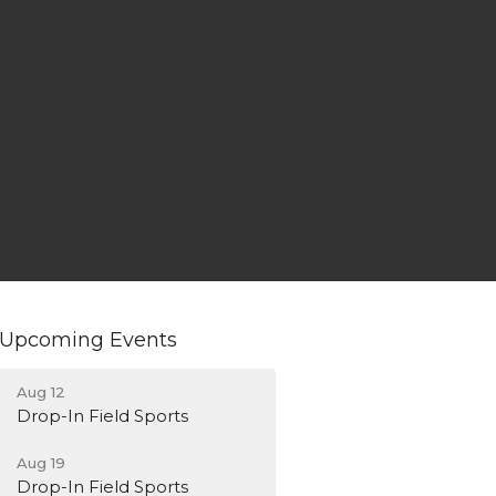
Upcoming Events
Aug 12
Drop-In Field Sports
Aug 19
Drop-In Field Sports