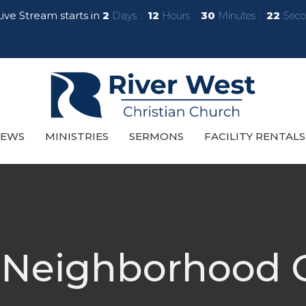
ive Stream starts in
2
Days
12
Hours
30
Minutes
21
Seco
EWS
MINISTRIES
SERMONS
FACILITY RENTALS
 Neighborhood G