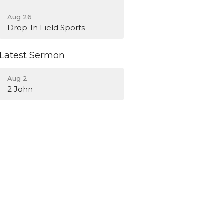
Aug 26
Drop-In Field Sports
Latest Sermon
Aug 2
2 John