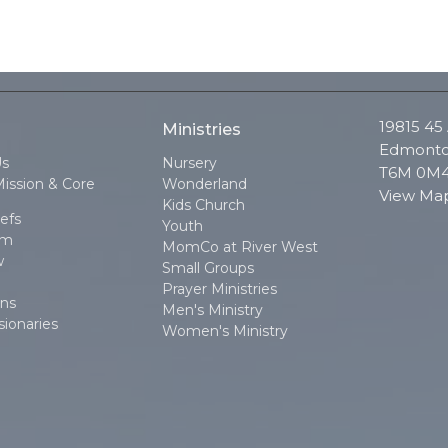
19815 45
Ministries
Edmonto
Us
Nursery
T6M 0M
Mission & Core
Wonderland
View Ma
Kids Church
efs
Youth
am
MomCo at River West
w
Small Groups
Prayer Ministries
ons
Men's Ministry
sionaries
Women's Ministry