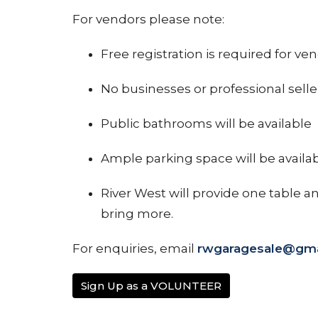
For vendors please note:
Free registration is required for ve
No businesses or professional selle
Public bathrooms will be available
Ample parking space will be availab
River West will provide one table a
bring more.
For enquiries, email
rwgaragesale@gma
Sign Up as a VOLUNTEER