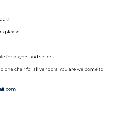
ndors
rs please
le for buyers and sellers
nd one chair for all vendors. You are welcome to
il.com