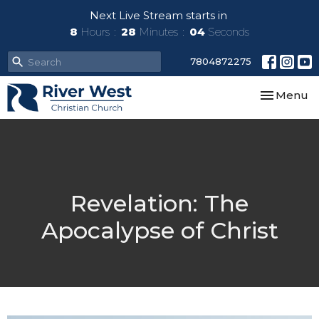
Next Live Stream starts in
8
Hours
28
Minutes
03
Seconds
7804872275
Toggle nav
Menu
Revelation: The
Apocalypse of Christ