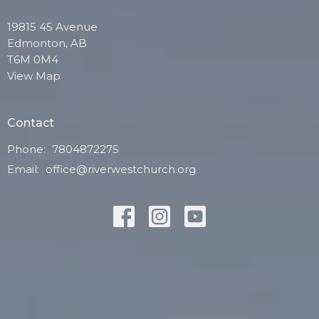
19815 45 Avenue
Edmonton, AB
T6M 0M4
View Map
Contact
Phone:
7804872275
Email
:
office@riverwestchurch.org