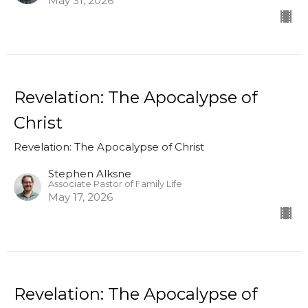
May 31, 2026
Revelation: The Apocalypse of
Christ
Revelation: The Apocalypse of Christ
Stephen Alksne
Associate Pastor of Family Life
May 17, 2026
Revelation: The Apocalypse of