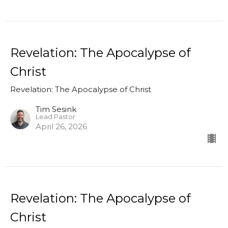
Revelation: The Apocalypse of
Christ
Revelation: The Apocalypse of Christ
Tim Sesink
Lead Pastor
April 26, 2026
Revelation: The Apocalypse of
Christ