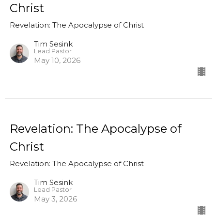
Christ
Revelation: The Apocalypse of Christ
Tim Sesink
Lead Pastor
May 10, 2026
Revelation: The Apocalypse of
Christ
Revelation: The Apocalypse of Christ
Tim Sesink
Lead Pastor
May 3, 2026