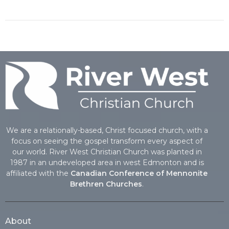
We are a relationally-based, Christ focused church, with a
focus on seeing the gospel transform every aspect of
our world. River West Christian Church was planted in
1987 in an undeveloped area in west Edmonton and is
affiliated with the
Canadian Conference of Mennonite
Brethren Churches
.
About