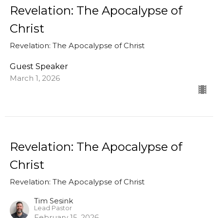
Revelation: The Apocalypse of
Christ
Revelation: The Apocalypse of Christ
Guest Speaker
March 1, 2026
Revelation: The Apocalypse of
Christ
Revelation: The Apocalypse of Christ
Tim Sesink
Lead Pastor
February 15, 2026