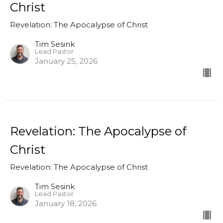
Christ
Revelation: The Apocalypse of Christ
Tim Sesink
Lead Pastor
January 25, 2026
Revelation: The Apocalypse of
Christ
Revelation: The Apocalypse of Christ
Tim Sesink
Lead Pastor
January 18, 2026