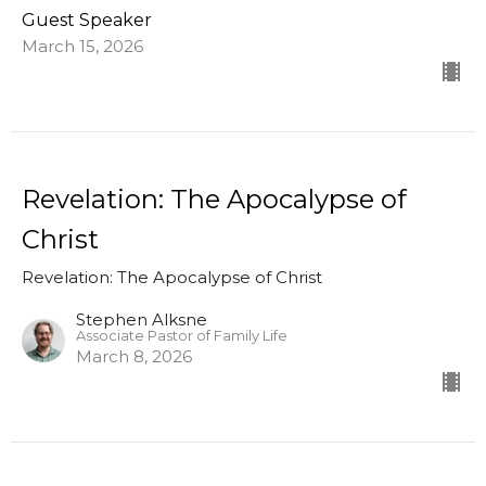
Guest Speaker
March 15, 2026
Revelation: The Apocalypse of
Christ
Revelation: The Apocalypse of Christ
Stephen Alksne
Associate Pastor of Family Life
March 8, 2026