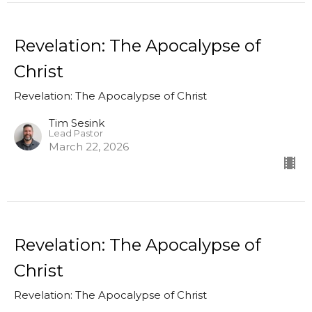
Revelation: The Apocalypse of
Christ
Revelation: The Apocalypse of Christ
Tim Sesink
Lead Pastor
March 22, 2026
Revelation: The Apocalypse of
Christ
Revelation: The Apocalypse of Christ