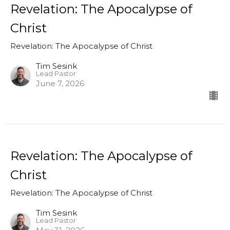
Revelation: The Apocalypse of
Christ
Revelation: The Apocalypse of Christ
Tim Sesink
Lead Pastor
June 7, 2026
Revelation: The Apocalypse of
Christ
Revelation: The Apocalypse of Christ
Tim Sesink
Lead Pastor