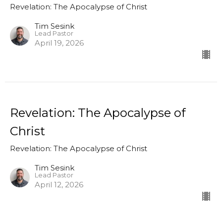
Revelation: The Apocalypse of Christ
Tim Sesink
Lead Pastor
April 19, 2026
Revelation: The Apocalypse of
Christ
Revelation: The Apocalypse of Christ
Tim Sesink
Lead Pastor
April 12, 2026