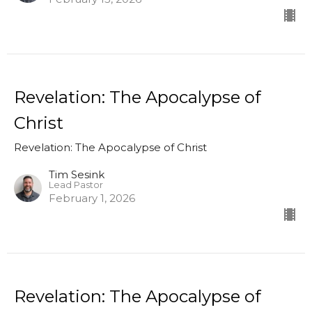
Revelation: The Apocalypse of
Christ
Revelation: The Apocalypse of Christ
Tim Sesink
Lead Pastor
February 1, 2026
Revelation: The Apocalypse of