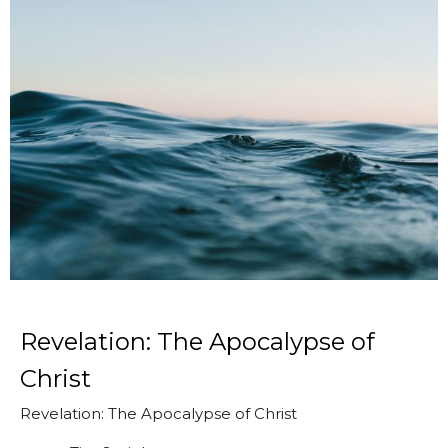
Revelation: The Apocalypse of
Christ
Revelation: The Apocalypse of Christ