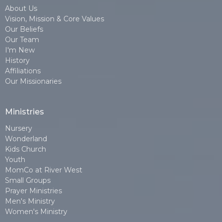
About Us
Vision, Mission & Core Values
Our Beliefs
Our Team
I'm New
History
Affiliations
Our Missionaries
Ministries
Nursery
Wonderland
Kids Church
Youth
MomCo at River West
Small Groups
Prayer Ministries
Men's Ministry
Women's Ministry