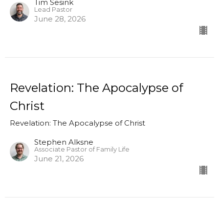
Tim Sesink
Lead Pastor
June 28, 2026
Revelation: The Apocalypse of
Christ
Revelation: The Apocalypse of Christ
Stephen Alksne
Associate Pastor of Family Life
June 21, 2026