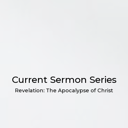
Current Sermon Series
Revelation: The Apocalypse of Christ