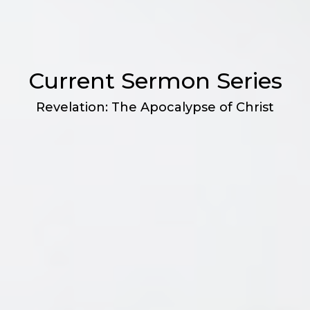
Current Sermon Series
Revelation: The Apocalypse of Christ