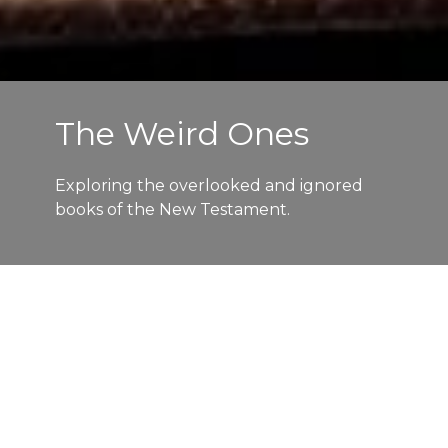
The Weird Ones
Exploring the overlooked and ignored
books of the New Testament.