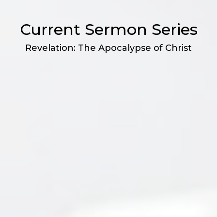
Current Sermon Series
Revelation: The Apocalypse of Christ