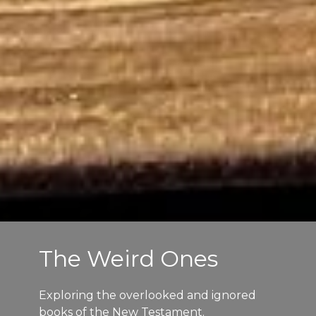
The Weird Ones
Exploring the overlooked and ignored
books of the New Testament.